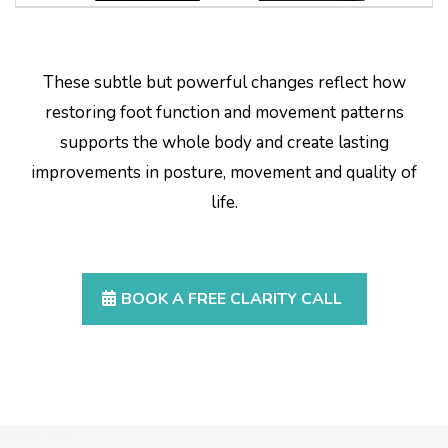
These subtle but powerful changes reflect how
restoring foot function and movement patterns
supports the whole body and create lasting
improvements in posture, movement and quality of
life.
BOOK A FREE CLARITY CALL