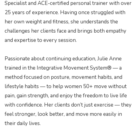
Specialist and ACE-certified personal trainer with over
e
25 years of experience. Having once struggled with
her own weight and fitness, she understands the
challenges her clients face and brings both empathy
and expertise to every session.
Passionate about continuing education, Julie Anne
trained in the Integrative Movement System® — a
method focused on posture, movement habits, and
lifestyle habits — to help women 50+ move without
pain, gain strength, and enjoy the freedom to live life
with confidence. Her clients don’t just exercise — they
feel stronger, look better, and move more easily in
their daily lives.