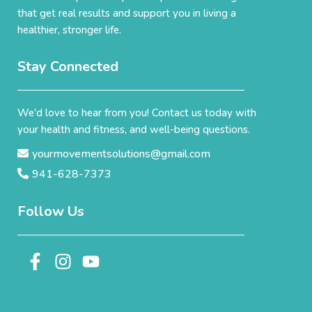
that get real results and support you in living a
healthier, stronger life.
Stay Connected
We'd love to hear from you! Contact us today with
your health and fitness, and well-being questions.
yourmovementsolutions@gmail.com
941-628-7373
Follow Us