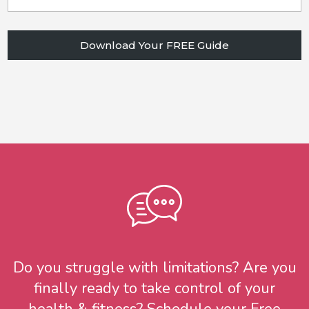
Download Your FREE Guide
Do you struggle with limitations? Are you
finally ready to take control of your
health & fitness? Schedule your Free