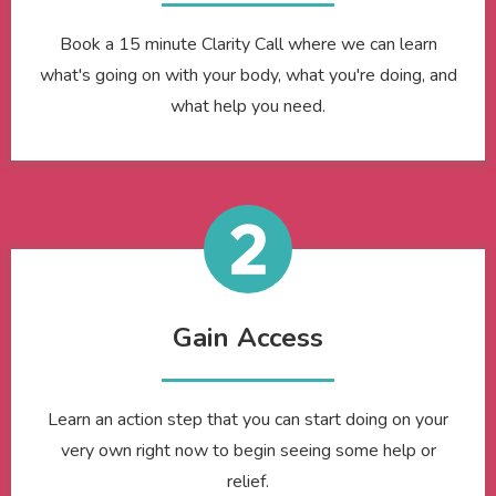
Book a 15 minute Clarity Call where we can learn
what's going on with your body, what you're doing, and
what help you need.
Gain Access
Learn an action step that you can start doing on your
very own right now to begin seeing some help or
relief.