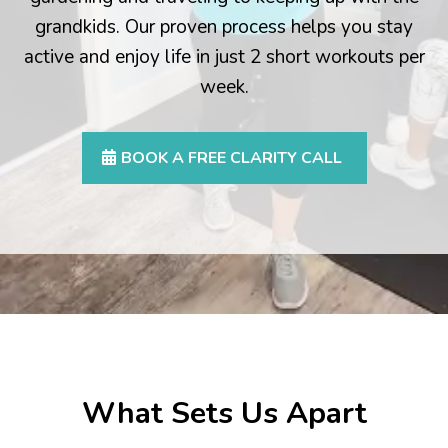
grandkids. Our proven process helps you stay
active and enjoy life in just 2 short workouts per
week.
BOOK A FREE CLARITY CALL
What Sets Us Apart