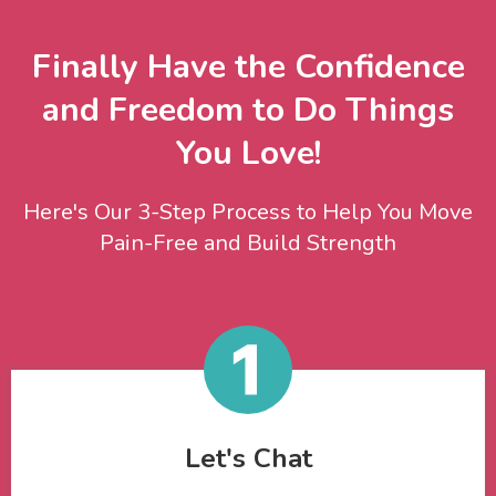
Finally Have the Confidence
and Freedom to Do Things
You Love!
Here's Our 3-Step Process to Help You Move
Pain-Free and Build Strength
Let's Chat