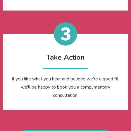
Take Action
If you like what you hear and believe we're a good fit,
we'll be happy to book you a complimentary
consultation.