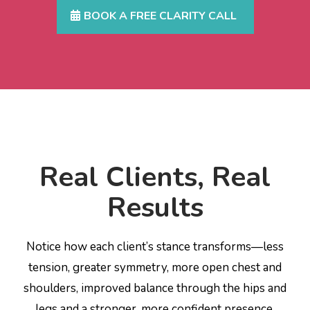
BOOK A FREE CLARITY CALL
Real Clients, Real
Results
Notice how each client’s stance transforms—less
tension, greater symmetry, more open chest and
shoulders, improved balance through the hips and
legs and a stronger, more confident presence.