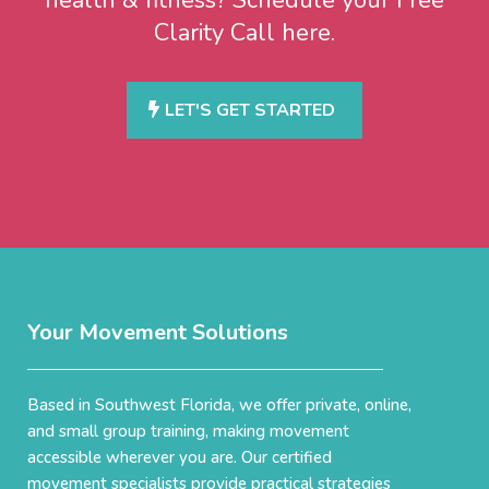
Clarity Call here.
LET'S GET STARTED
Your Movement Solutions
Based in Southwest Florida, we offer private, online,
and small group training, making movement
accessible wherever you are. Our certified
movement specialists provide practical strategies