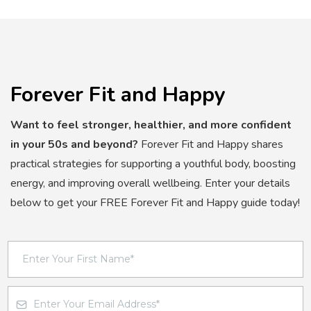
Forever Fit and Happy
Want to feel stronger, healthier, and more confident
in your 50s and beyond?
Forever Fit and Happy shares
practical strategies for supporting a youthful body, boosting
energy, and improving overall wellbeing. Enter your details
below to get your FREE Forever Fit and Happy guide today!