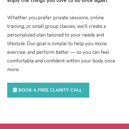
enjoy the things you love to do once again.
Whether you prefer private sessions, online
training, or small group classes, we’ll create a
personalized plan tailored to your needs and
lifestyle. Our goal is simple: to help you move,
exercise, and perform better — so you can feel
comfortable and confident within your body once
more.
BOOK A FREE CLARITY CALL