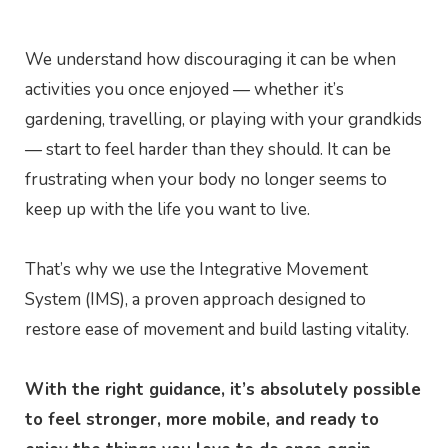
We understand how discouraging it can be when
activities you once enjoyed — whether it’s
gardening, travelling, or playing with your grandkids
— start to feel harder than they should. It can be
frustrating when your body no longer seems to
keep up with the life you want to live.
That’s why we use the Integrative Movement
System (IMS), a proven approach designed to
restore ease of movement and build lasting vitality.
With the right guidance, it’s absolutely possible
to feel stronger, more mobile, and ready to