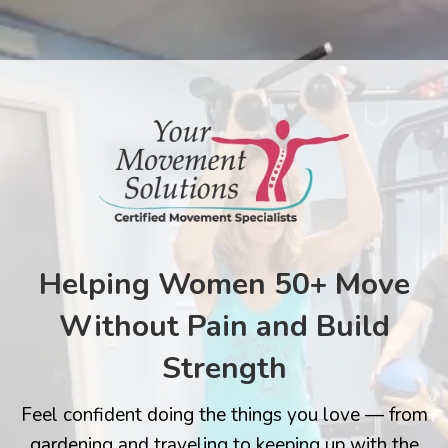
Helping Women 50+ Move
Without Pain and Build
Strength
Feel confident doing the things you love — from
gardening and traveling to keeping up with the