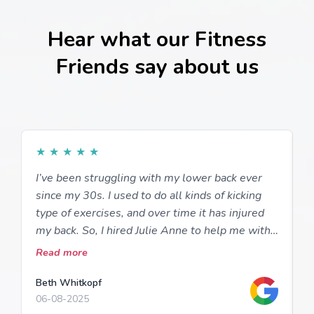
Hear what our Fitness
Friends say about us
★
★
★
★
★
I’ve been struggling with my lower back ever
I
since my 30s. I used to do all kinds of kicking
a
type of exercises, and over time it has injured
m
my back. So, I hired Julie Anne to help me with
w
proper exercising so I could be out of pain and
a
Read more
R
be safe. She teaches me how to do
i
strengthening exercises with exercise tubing,
t
Beth Whitkopf
D
06-08-2025
2
cables, stability ball and more. I have stretches
w